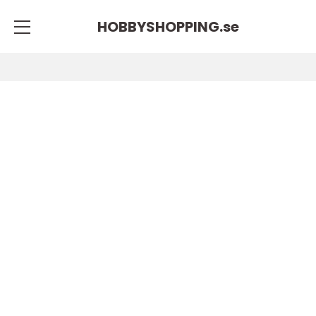
HOBBYSHOPPING.
se