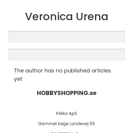
Veronica Urena
The author has no published articles
yet
HOBBYSHOPPING.
se